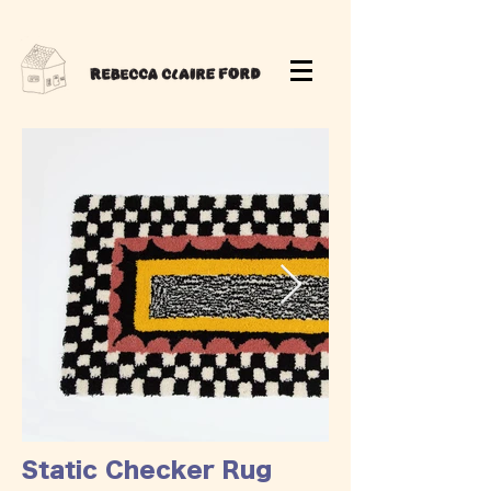
Static Checker Rug