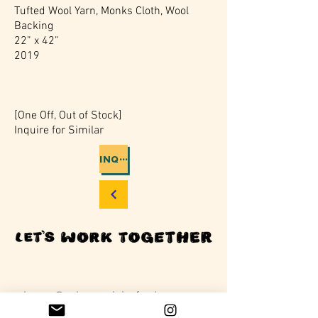
Tufted Wool Yarn, Monks Cloth, Wool
Backing
22” x 42”
2019
[One Off, Out of Stock]
Inquire for Similar
INQUIRIES
rebecca@rebeccaclaireford.com
401 528 7346
Providence, RI